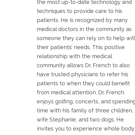
the most up-to-date technology and
techniques to provide care to his
patients. He is recognized by many
medical doctors in the community as
someone they can rely on to help wit
their patients’ needs. This positive
relationship with the medical
community allows Dr. French to also
have trusted physicians to refer his
patients to when they could benefit
from medical attention. Dr. French
enjoys golfing, concerts, and spendin
time with his family of three children,
wife Stephanie, and two dogs. He
invites you to experience whole body