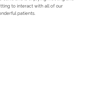
tting to interact with all of our
nderful patients.