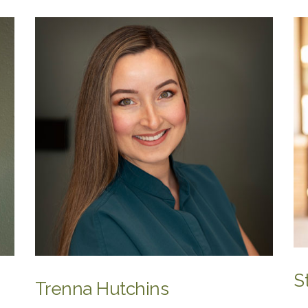
S
Trenna Hutchins