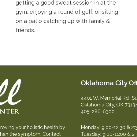
getting a good sweat session in at the
gym, enjoying a round of golf, or sitting
on a patio catching up with family &
friends.
Oklahoma City Of
4401 W. Memorial Rd., Su
Oklahoma City, OK 7313
405-286-6300
oving your holistic health by
Monday: 9:00-12:30 & 2:
r than the symptom. Contact
Tuesday: 9:00-11:00 & 2: