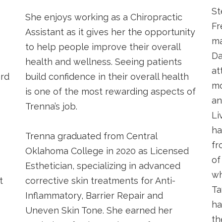
St
She enjoys working as a Chiropractic
Fr
Assistant as it gives her the opportunity
ma
to help people improve their overall
Da
health and wellness. Seeing patients
at
ard
build confidence in their overall health
mo
is one of the most rewarding aspects of
an
Trenna’s job.
Li
ha
o
Trenna graduated from Central
fr
Oklahoma College in 2020 as Licensed
of
Esthetician, specializing in advanced
wh
t
corrective skin treatments for Anti-
Ta
Inflammatory, Barrier Repair and
ha
Uneven Skin Tone. She earned her
th