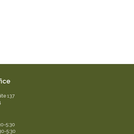
fice
ite 137
4
30-5:30
30-5:30