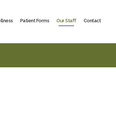
llness
Patient Forms
Our Staff
Contact