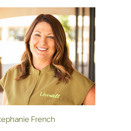
tephanie French