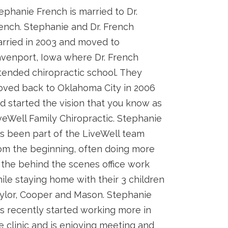
ephanie French is married to Dr.
ench. Stephanie and Dr. French
rried in 2003 and moved to
venport, Iowa where Dr. French
tended chiropractic school. They
ved back to Oklahoma City in 2006
d started the vision that you know as
veWell Family Chiropractic. Stephanie
s been part of the LiveWell team
om the beginning, often doing more
 the behind the scenes office work
ile staying home with their 3 children
ylor, Cooper and Mason. Stephanie
s recently started working more in
e clinic and is enjoying meeting and