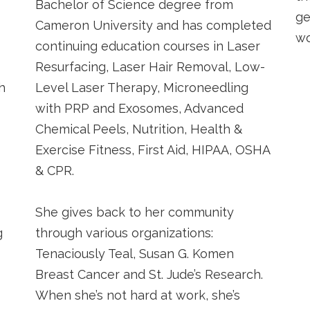
Bachelor of Science degree from
ge
Cameron University and has completed
wo
continuing education courses in Laser
Resurfacing, Laser Hair Removal, Low-
h
Level Laser Therapy, Microneedling
with PRP and Exosomes, Advanced
Chemical Peels, Nutrition, Health &
Exercise Fitness, First Aid, HIPAA, OSHA
& CPR.
She gives back to her community
g
through various organizations:
Tenaciously Teal, Susan G. Komen
Breast Cancer and St. Jude’s Research.
When she’s not hard at work, she’s