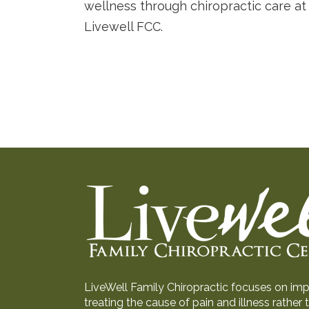
wellness through chiropractic care at
Livewell FCC.
LiveWell Family Chiropractic focuses on impr
treating the cause of pain and illness rathe