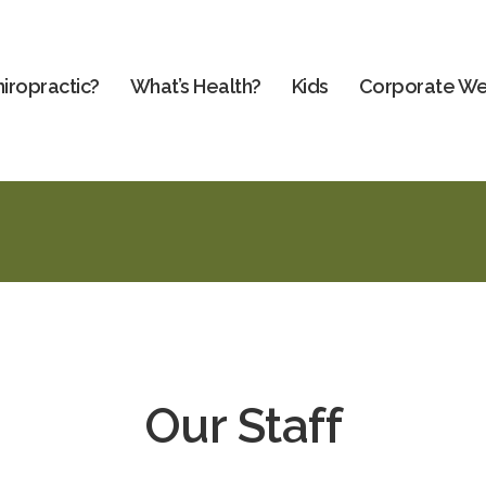
iropractic?
What’s Health?
Kids
Corporate We
Our Staff