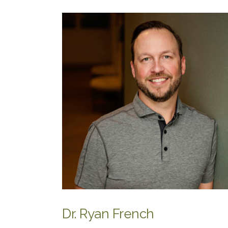
Dr. Ryan French