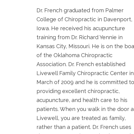
Dr. French graduated from Palmer
College of Chiropractic in Davenport,
Iowa. He received his acupuncture
training from Dr. Richard Yennie in
Kansas City, Missouri. He is on the bo
of the Oklahoma Chiropractic
Association. Dr. French established
Livewell Family Chiropractic Center in
March of 2009 and he is committed t
providing excellent chiropractic,
acupuncture, and health care to his
patients. When you walk in the door a
Livewell, you are treated as family,
rather than a patient. Dr. French uses