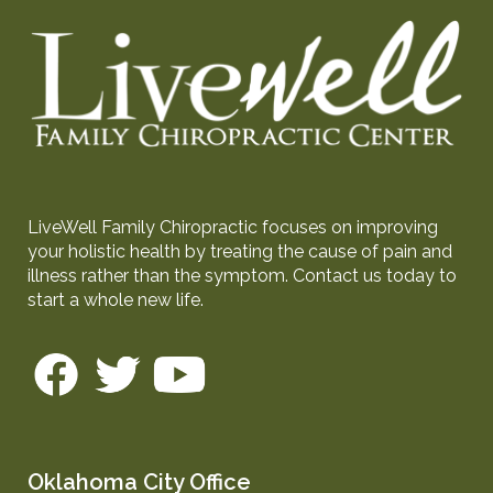
LiveWell Family Chiropractic focuses on improving
your holistic health by treating the cause of pain and
illness rather than the symptom. Contact us today to
start a whole new life.
Oklahoma City Office