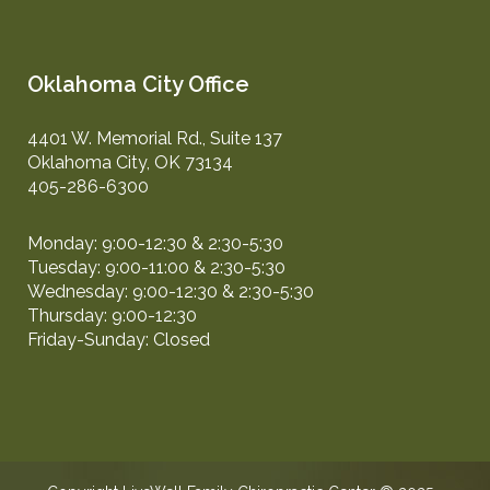
Oklahoma City Office
4401 W. Memorial Rd., Suite 137
Oklahoma City, OK 73134
405-286-6300
Monday: 9:00-12:30 & 2:30-5:30
Tuesday: 9:00-11:00 & 2:30-5:30
Wednesday: 9:00-12:30 & 2:30-5:30
Thursday: 9:00-12:30
Friday-Sunday: Closed