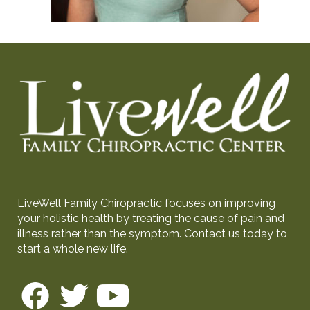
LiveWell Family Chiropractic focuses on improving
your holistic health by treating the cause of pain and
illness rather than the symptom. Contact us today to
start a whole new life.