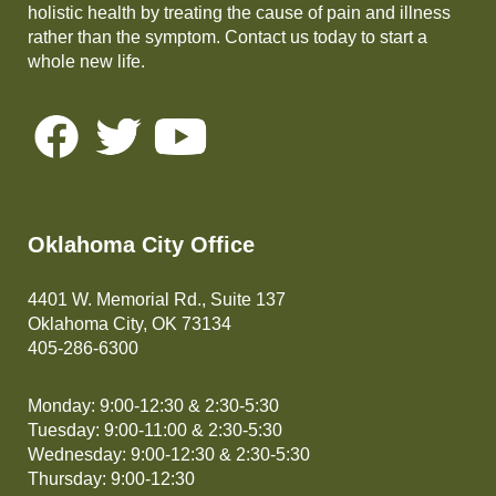
holistic health by treating the cause of pain and illness
rather than the symptom. Contact us today to start a
whole new life.
Oklahoma City Office
4401 W. Memorial Rd., Suite 137
Oklahoma City, OK 73134
405-286-6300
Monday: 9:00-12:30 & 2:30-5:30
Tuesday: 9:00-11:00 & 2:30-5:30
Wednesday: 9:00-12:30 & 2:30-5:30
Thursday: 9:00-12:30