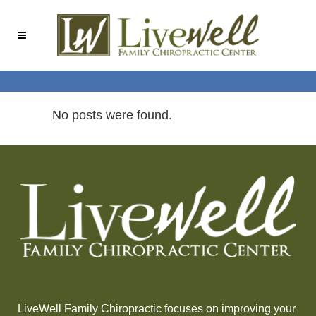
Skip
Skip
to
to
Content
navigation
No posts were found.
LiveWell Family Chiropractic focuses on improving your